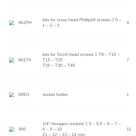
bits for cross head Phillips® screws

0 –
861PH
4
1 – 2 – 3
bits for Torx® head screws

T8 – T10 –
861TX
T15 – T20
7
T25 – T30 – T40
895/1
socket holder
1
1/4″ hexagon sockets

5 – 5,5 – 6 – 7 –
900
8 – 9 – 10
11
11 – 12 – 13 – 14 mm