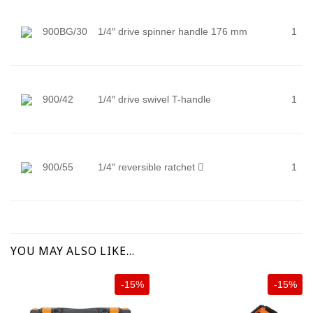
900BG/30
1/4″ drive spinner handle 176 mm
1
900/42
1/4″ drive swivel T-handle
1
900/55
1/4″ reversible ratchet

1
YOU MAY ALSO LIKE…
-15%
-15%