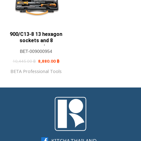
900/C13-8 13 hexagon
sockets and 8
accessories
BET-009000954
Original
Current
10,445.00
฿
8,880.00
฿
price
price
was:
is:
BETA Professional Tools
10,445.00 ฿.
8,880.00 ฿.
KITCHA.THAILAND