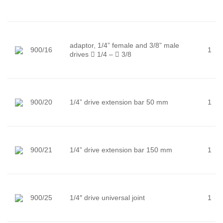
adaptor, 1/4” female and 3/8” male
900/16
1
drives

1/4 –

3/8
900/20
1/4” drive extension bar 50 mm
1
900/21
1/4” drive extension bar 150 mm
1
900/25
1/4″ drive universal joint
1