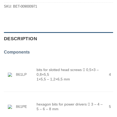
SKU:
BET-009000971
DESCRIPTION
Components
bits for slotted head screws

0,5×3 –
861LP
0,8×5,5
4
1×5,5 – 1,2×6,5 mm
hexagon bits for power drivers

3 – 4 –
861PE
5
5 – 6 – 8 mm