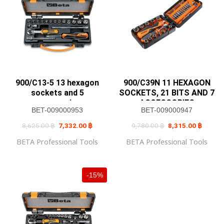
900/C13-5 13 hexagon
900/C39N 11 HEXAGON
sockets and 5
SOCKETS, 21 BITS AND 7
accessories
ACCESSORIES
BET-009000953
BET-009000947
Original
Current
Original
Current
8,625.00
฿
7,332.00
฿
9,780.00
฿
8,315.00
฿
price
price
price
price
was:
is:
was:
is:
BETA Professional Tools
BETA Professional Tools
8,625.00 ฿.
7,332.00 ฿.
9,780.00 ฿.
8,315.0
-15%