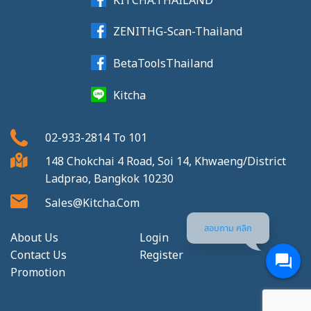
ZENITHG-Scan-Thailand
BetaToolsThailand
Kitcha
02-933-2814
To
101
148 Chokchai 4 Road, Soi 14, Khwaeng/District
Ladprao, Bangkok 10230
Sales@kitcha.com
สอบถาม คลิก
About Us
Login
Contact Us
Register
Promotion