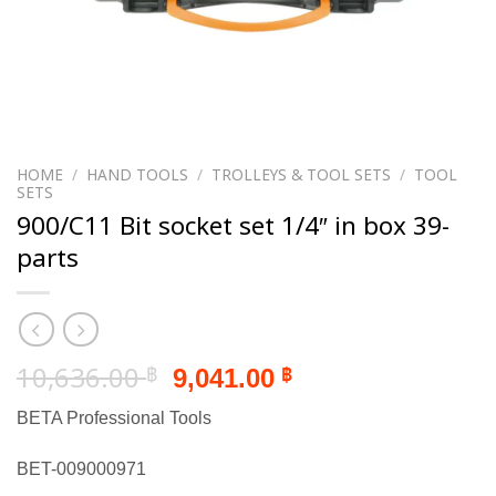
HOME
/
HAND TOOLS
/
TROLLEYS & TOOL SETS
/
TOOL
SETS
900/C11 Bit socket set 1/4″ in box 39-
parts
Original
Current
10,636.00
9,041.00
฿
฿
price
price
BETA Professional Tools
was:
is:
10,636.00 ฿.
9,041.00 ฿.
BET-009000971