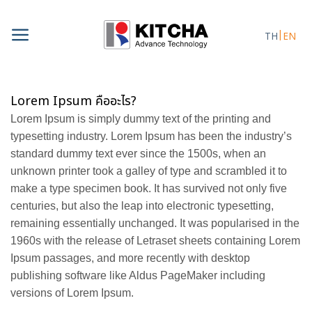
Skip
to
TH
EN
content
Lorem Ipsum คืออะไร?
Lorem Ipsum is simply dummy text of the printing and
typesetting industry. Lorem Ipsum has been the industry’s
standard dummy text ever since the 1500s, when an
unknown printer took a galley of type and scrambled it to
make a type specimen book. It has survived not only five
centuries, but also the leap into electronic typesetting,
remaining essentially unchanged. It was popularised in the
1960s with the release of Letraset sheets containing Lorem
Ipsum passages, and more recently with desktop
publishing software like Aldus PageMaker including
versions of Lorem Ipsum.