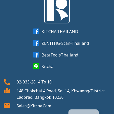
KITCHA.THAILAND
ZENITHG-Scan-Thailand
BetaToolsThailand
Kitcha
02-933-2814
To
101
148 Chokchai 4 Road, Soi 14, Khwaeng/District
Ladprao, Bangkok 10230
Sales@kitcha.com