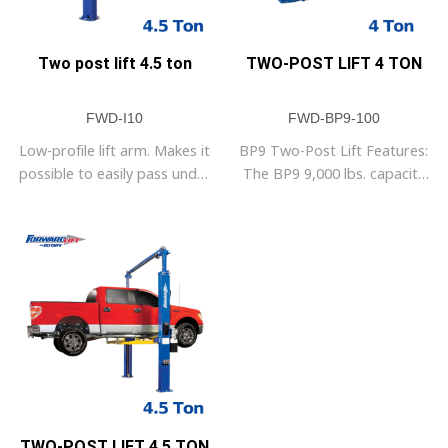
Two post lift 4.5 ton
TWO-POST LIFT 4 TON
FWD-I10
FWD-BP9-100
Low-profile lift arm. Makes it
BP9 Two-Post Lift Features:
possible to easily pass under
The BP9 9,000 lbs. capacity
the car.
lift is perfect for customers
who need a two-post lift and
have low ceilings. The BP9’s
overall height is 111 1/4
inches tall. That means it will
fit, even if you have 10 foot
ceilings. The BP stands for
base plate indicated by the
steel plate
TWO-POST LIFT 4.5 TON