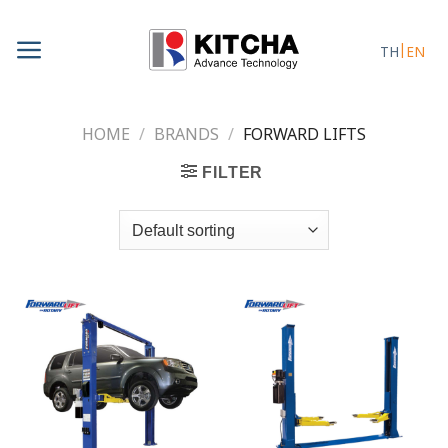
Skip
to
TH
EN
content
HOME
/
BRANDS
/
FORWARD LIFTS
FILTER