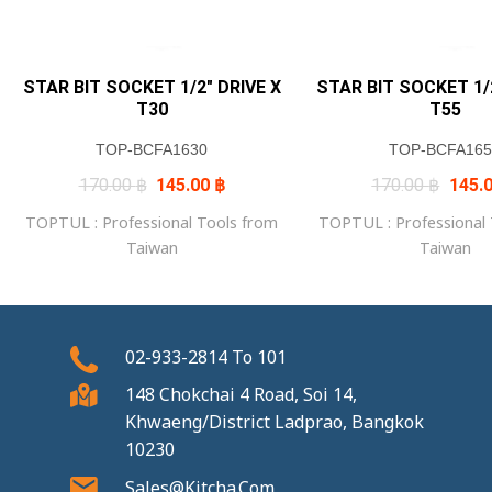
STAR BIT SOCKET 1/2″ DRIVE X
STAR BIT SOCKET 1/2
T30
T55
TOP-BCFA1630
TOP-BCFA165
Original
Current
Origin
170.00
฿
145.00
฿
170.00
฿
145.
price
price
price
was:
is:
was:
TOPTUL : Professional Tools from
TOPTUL : Professional
170.00 ฿.
145.00 ฿.
170.0
Taiwan
Taiwan
02-933-2814
To
101
148 Chokchai 4 Road, Soi 14,
Khwaeng/District Ladprao, Bangkok
10230
Sales@kitcha.com