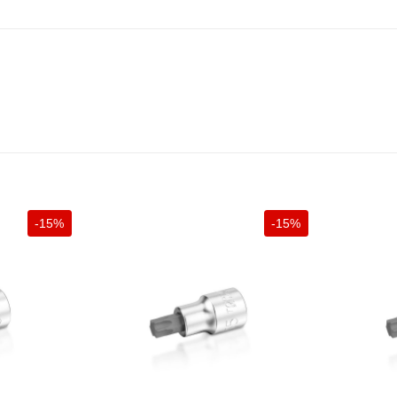
-15%
-15%
+