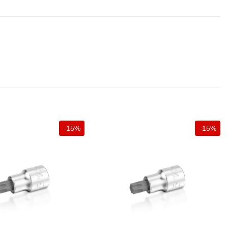
-15%
-15%
+
+