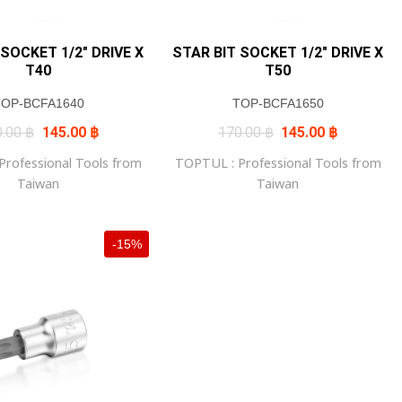
 SOCKET 1/2″ DRIVE X
STAR BIT SOCKET 1/2″ DRIVE X
T40
T50
TOP-BCFA1640
TOP-BCFA1650
Original
Current
Original
Current
0.00
฿
145.00
฿
170.00
฿
145.00
฿
price
price
price
price
was:
is:
was:
is:
rofessional Tools from
TOPTUL : Professional Tools from
170.00 ฿.
145.00 ฿.
170.00 ฿.
145.00 ฿.
Taiwan
Taiwan
-15%
+