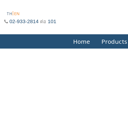
Skip
to
TH
EN
content
02-933-2814
ต่อ
101
Home
Products