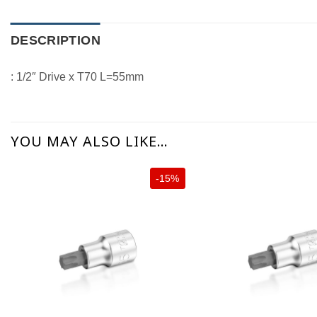
DESCRIPTION
: 1/2″ Drive x T70 L=55mm
YOU MAY ALSO LIKE…
-15%
+
+