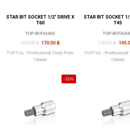
STAR BIT SOCKET 1/2″ DRIVE X
STAR BIT SOCKET 1/2
T60
T45
TOP-BCFA1660
TOP-BCFA164
Original
Current
Origin
200.00
฿
170.00
฿
170.00
฿
145.
price
price
price
was:
is:
was:
TOPTUL : Professional Tools from
TOPTUL : Professional
200.00 ฿.
170.00 ฿.
170.0
Taiwan
Taiwan
-15%
+
+