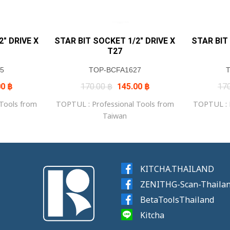
″ DRIVE X
STAR BIT SOCKET 1/2″ DRIVE X
STAR BIT
T27
5
TOP-BCFA1627
al
Current
Original
Current
00
฿
170.00
฿
145.00
฿
17
price
price
price
is:
was:
is:
 Tools from
TOPTUL : Professional Tools from
TOPTUL : P
0 ฿.
145.00 ฿.
170.00 ฿.
145.00 ฿.
Taiwan
KITCHA.THAILAND
ZENITHG-Scan-Thaila
BetaToolsThailand
Kitcha