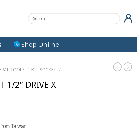
s
Shop Online
ERAL TOOLS
/
BIT SOCKET
/
T 1/2″ DRIVE X
urrent
rice
 from Taiwan
s:
.
13.00 ฿.