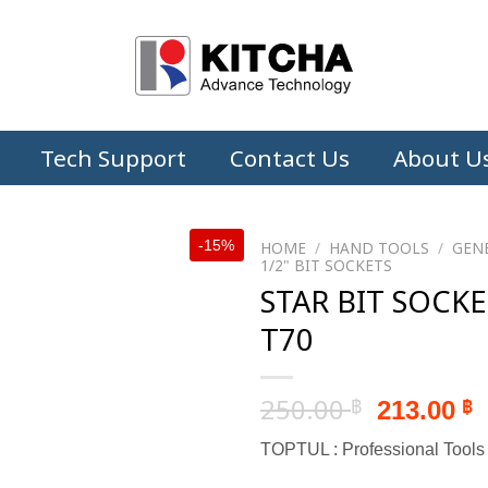
Tech Support
Contact Us
About U
-15%
HOME
/
HAND TOOLS
/
GEN
1/2" BIT SOCKETS
STAR BIT SOCKE
T70
Original
C
250.00
213.00
฿
฿
price
p
TOPTUL : Professional Tools
was:
i
250.00 ฿
2