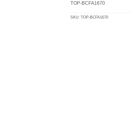
TOP-BCFA1670
SKU:
TOP-BCFA1670