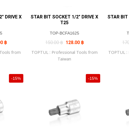
″ DRIVE X
STAR BIT SOCKET 1/2″ DRIVE X
STAR BIT
T25
5
TOP-BCFA1625
al
Current
Original
Current
00
฿
150.00
฿
128.00
฿
17
price
price
price
is:
was:
is:
 Tools from
TOPTUL : Professional Tools from
TOPTUL : P
0 ฿.
145.00 ฿.
150.00 ฿.
128.00 ฿.
Taiwan
-15%
-15%
+