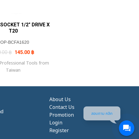
 SOCKET 1/2″ DRIVE X
T20
TOP-BCFA1620
Original
Current
0.00
฿
145.00
฿
price
price
was:
is:
rofessional Tools from
170.00 ฿.
145.00 ฿.
Taiwan
About Us
Contact Us
nd
สอบถาม คลิก
Promotion
Login
Register