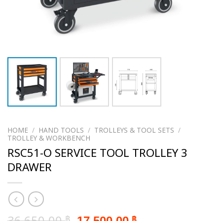
HOME
/
HAND TOOLS
/
TROLLEYS & TOOL SETS
/
TROLLEY & WORKBENCH
RSC51-O SERVICE TOOL TROLLEY 3
DRAWER
Original
Current
36,650.00
17,500.00
฿
฿