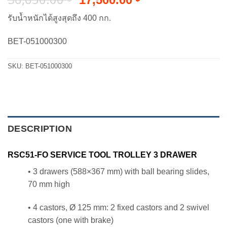
price
price
รับน้ำหนักได้สูงสุดถึง 400 กก.
was:
is:
36,650.00 ฿.
17,500.00 ฿.
BET-051000300
SKU:
BET-051000300
DESCRIPTION
RSC51-FO SERVICE TOOL TROLLEY 3 DRAWER
• 3 drawers (588×367 mm) with ball bearing slides,
70 mm high
• 4 castors, Ø 125 mm: 2 fixed castors and 2 swivel
castors (one with brake)