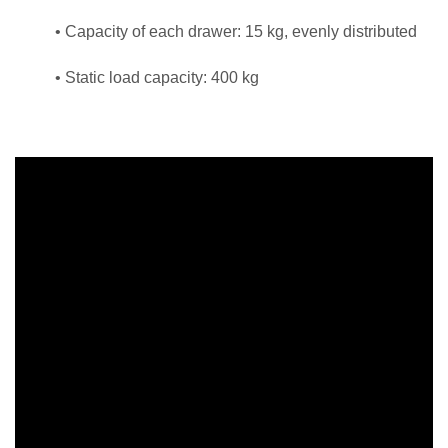
• Capacity of each drawer: 15 kg, evenly distributed
• Static load capacity: 400 kg