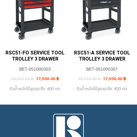
RSC51-FO SERVICE TOOL
RSC51-A SERVICE TOOL
TROLLEY 3 DRAWER
TROLLEY 3 DRAWER
BET-051000303
BET-051000307
Original
Current
Original
Curre
36,650.00
฿
17,500.00
฿
36,650.00
฿
17,500.00
฿
price
price
price
price
was:
is:
was:
is:
รับน้ำหนักได้สูงสุดถึง 400 กก.
รับน้ำหนักได้สูงสุดถึง 400 กก.
36,650.00 ฿.
17,500.00 ฿.
36,650.00 ฿.
17,50