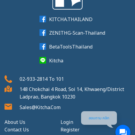
KITCHA.THAILAND
ZENITHG-Scan-Thailand
BetaToolsThailand
Kitcha
02-933-2814
To
101
148 Chokchai 4 Road, Soi 14, Khwaeng/District
Ladprao, Bangkok 10230
Sales@kitcha.com
สอบถาม คลิก
About Us
Login
Contact Us
Register