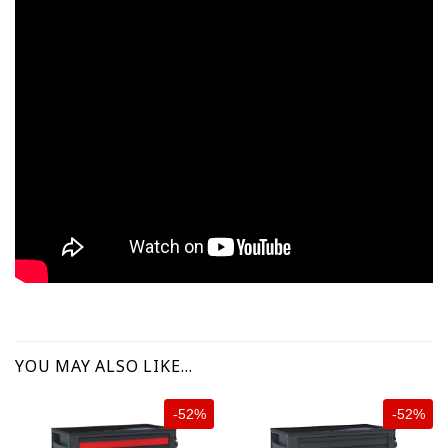
YOU MAY ALSO LIKE…
-52%
-52%