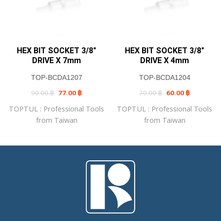
HEX BIT SOCKET 3/8″
HEX BIT SOCKET 3/8″
DRIVE X 7mm
DRIVE X 4mm
TOP-BCDA1207
TOP-BCDA1204
Original
Current
Original
Current
90.00
฿
77.00
฿
70.00
฿
60.00
฿
price
price
price
price
was:
is:
was:
is:
TOPTUL : Professional Tools
TOPTUL : Professional Tools
90.00 ฿.
77.00 ฿.
70.00 ฿.
60.00 ฿.
from Taiwan
from Taiwan