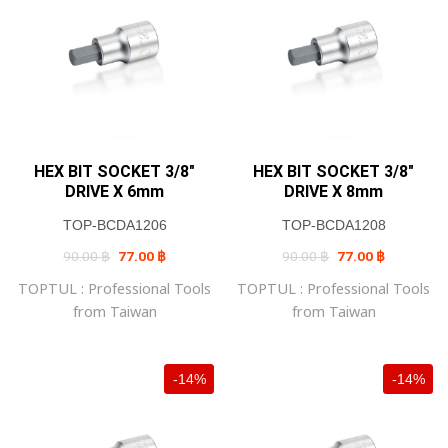
HEX BIT SOCKET 3/8″
HEX BIT SOCKET 3/8″
DRIVE X 6mm
DRIVE X 8mm
TOP-BCDA1206
TOP-BCDA1208
Original
Current
Original
Current
90.00
฿
77.00
฿
90.00
฿
77.00
฿
price
price
price
price
was:
is:
was:
is:
TOPTUL : Professional Tools
TOPTUL : Professional Tools
90.00 ฿.
77.00 ฿.
90.00 ฿.
77.00 ฿.
from Taiwan
from Taiwan
-14%
-14%