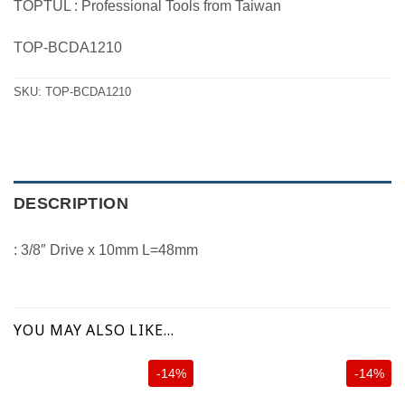
TOPTUL : Professional Tools from Taiwan
was:
is:
100.00 ฿.
85.00 ฿.
TOP-BCDA1210
SKU:
TOP-BCDA1210
DESCRIPTION
: 3/8″ Drive x 10mm L=48mm
YOU MAY ALSO LIKE…
-14%
-14%