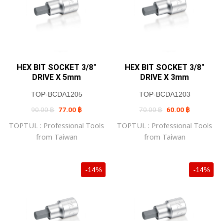
HEX BIT SOCKET 3/8″
HEX BIT SOCKET 3/8″
DRIVE X 5mm
DRIVE X 3mm
TOP-BCDA1205
TOP-BCDA1203
Original
Current
Original
Current
90.00
฿
77.00
฿
70.00
฿
60.00
฿
price
price
price
price
was:
is:
was:
is:
TOPTUL : Professional Tools
TOPTUL : Professional Tools
90.00 ฿.
77.00 ฿.
70.00 ฿.
60.00 ฿.
from Taiwan
from Taiwan
-14%
-14%