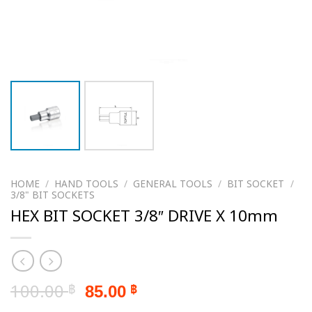
HOME
/
HAND TOOLS
/
GENERAL TOOLS
/
BIT SOCKET
/
3/8" BIT SOCKETS
HEX BIT SOCKET 3/8″ DRIVE X 10mm
Original
Current
100.00
85.00
฿
฿
price
price