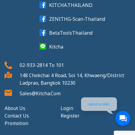
KITCHA.THAILAND
ZENITHG-Scan-Thailand
BetaToolsThailand
Kitcha
02-933-2814
To
101
148 Chokchai 4 Road, Soi 14, Khwaeng/District
Ladprao, Bangkok 10230
Sales@kitcha.com
สอบถาม คลิก
About Us
Login
Contact Us
Register
Promotion