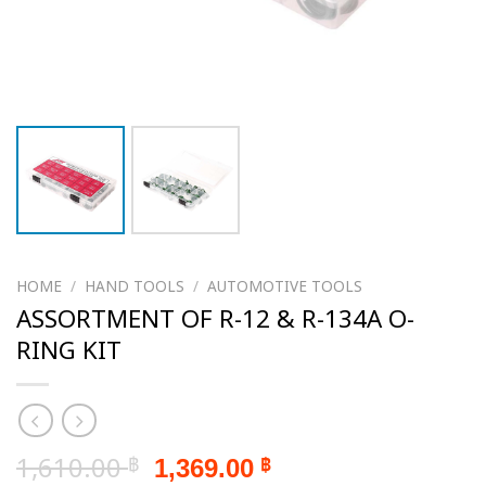
HOME
/
HAND TOOLS
/
AUTOMOTIVE TOOLS
ASSORTMENT OF R-12 & R-134A O-
RING KIT
Original
Current
1,610.00
1,369.00
฿
฿