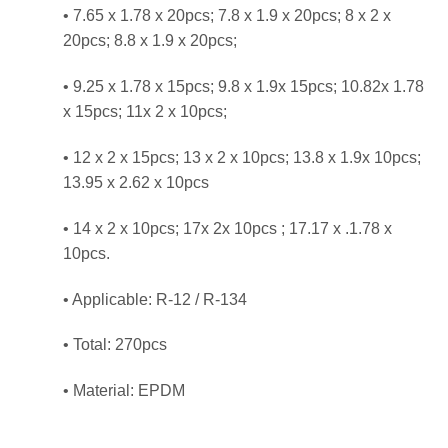
• 7.65 x 1.78 x 20pcs; 7.8 x 1.9 x 20pcs; 8 x 2 x
20pcs; 8.8 x 1.9 x 20pcs;
• 9.25 x 1.78 x 15pcs; 9.8 x 1.9x 15pcs; 10.82x 1.78
x 15pcs; 11x 2 x 10pcs;
• 12 x 2 x 15pcs; 13 x 2 x 10pcs; 13.8 x 1.9x 10pcs;
13.95 x 2.62 x 10pcs
• 14 x 2 x 10pcs; 17x 2x 10pcs ; 17.17 x .1.78 x
10pcs.
• Applicable: R-12 / R-134
• Total: 270pcs
• Material: EPDM