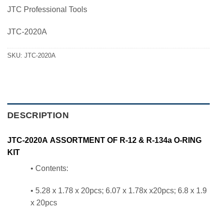
price
price
JTC Professional Tools
was:
is:
1,610.00 ฿.
1,369.00 ฿.
JTC-2020A
SKU:
JTC-2020A
DESCRIPTION
JTC-2020A ASSORTMENT OF R-12 & R-134a O-RING
KIT
• Contents:
• 5.28 x 1.78 x 20pcs; 6.07 x 1.78x x20pcs; 6.8 x 1.9
x 20pcs