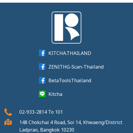
KITCHA.THAILAND
ZENITHG-Scan-Thailand
BetaToolsThailand
Kitcha
02-933-2814
To
101
148 Chokchai 4 Road, Soi 14, Khwaeng/District
Ladprao, Bangkok 10230