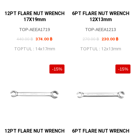
12PT FLARE NUT WRENCH
6PT FLARE NUT WRENCH
17X19mm
12X13mm
TOP-AEEA1719
TOP-AEEA1213
Original
Current
Original
Current
440.00
฿
374.00
฿
270.00
฿
230.00
฿
price
price
price
price
was:
is:
was:
is:
TOPTUL : 14x17mm
TOPTUL : 12x13mm
440.00 ฿.
374.00 ฿.
270.00 ฿.
230.00 ฿
-15%
-15%
12PT FLARE NUT WRENCH
6PT FLARE NUT WRENCH