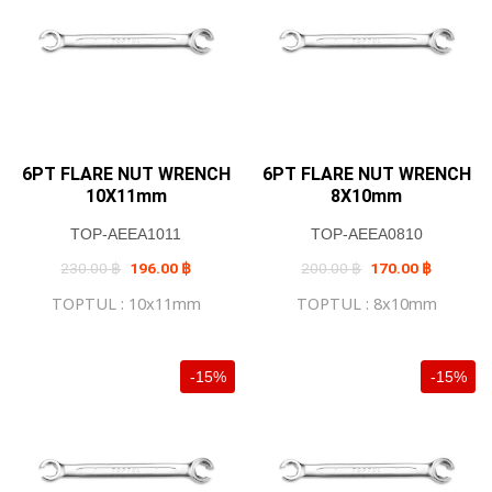
6PT FLARE NUT WRENCH
6PT FLARE NUT WRENCH
10X11mm
8X10mm
TOP-AEEA1011
TOP-AEEA0810
Original
Current
Original
Current
230.00
฿
196.00
฿
200.00
฿
170.00
฿
price
price
price
price
was:
is:
was:
is:
TOPTUL : 10x11mm
TOPTUL : 8x10mm
230.00 ฿.
196.00 ฿.
200.00 ฿.
170.00 ฿
-15%
-15%