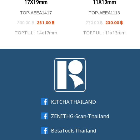
17X19mm
11X13mm
TOP-AEEA1417
TOP-AEEA1113
Original
Current
Original
Current
330.00
฿
281.00
฿
270.00
฿
230.00
฿
price
price
price
price
was:
is:
was:
is:
TOPTUL : 14x17mm
TOPTUL : 11x13mm
330.00 ฿.
281.00 ฿.
270.00 ฿.
230.00 ฿
KITCHA.THAILAND
ZENITHG-Scan-Thailand
BetaToolsThailand