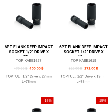
6PT FLANK DEEP IMPACT
6PT FLANK DEEP IMPACT
SOCKET 1/2″ DRIVE X
SOCKET 1/2″ DRIVE X
27mm
19mm
TOP-KABE1627
TOP-KABE1619
Original
Current
Original
Current
470.00
฿
400.00
฿
320.00
฿
272.00
฿
price
price
price
price
was:
is:
was:
is:
TOPTUL : 1/2″ Drive x 27mm
TOPTUL : 1/2″ Drive x 19mm
470.00 ฿.
400.00 ฿.
320.00 ฿.
272.00 ฿
L=78mm
L=78mm
-15%
-15%