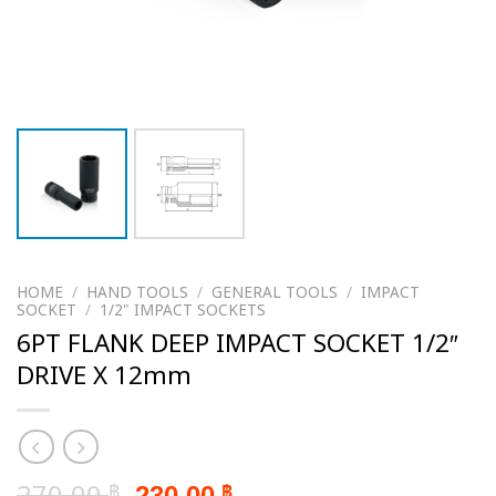
HOME
/
HAND TOOLS
/
GENERAL TOOLS
/
IMPACT
SOCKET
/
1/2" IMPACT SOCKETS
6PT FLANK DEEP IMPACT SOCKET 1/2″
DRIVE X 12mm
Original
Current
270.00
230.00
฿
฿