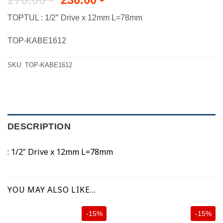
price
price
TOPTUL : 1/2″ Drive x 12mm L=78mm
was:
is:
270.00 ฿.
230.00 ฿.
TOP-KABE1612
SKU:
TOP-KABE1612
DESCRIPTION
: 1/2″ Drive x 12mm L=78mm
YOU MAY ALSO LIKE…
-15%
-15%