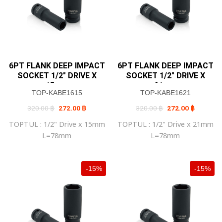
6PT FLANK DEEP IMPACT
6PT FLANK DEEP IMPACT
SOCKET 1/2″ DRIVE X
SOCKET 1/2″ DRIVE X
15mm
21mm
TOP-KABE1615
TOP-KABE1621
Original
Current
Original
Current
320.00
฿
272.00
฿
320.00
฿
272.00
฿
price
price
price
price
was:
is:
was:
is:
TOPTUL : 1/2" Drive x 15mm
TOPTUL : 1/2" Drive x 21mm
320.00 ฿.
272.00 ฿.
320.00 ฿.
272.00 ฿
L=78mm
L=78mm
-15%
-15%