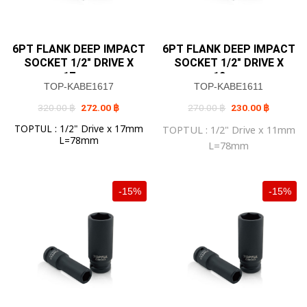
6PT FLANK DEEP IMPACT
6PT FLANK DEEP IMPACT
SOCKET 1/2″ DRIVE X
SOCKET 1/2″ DRIVE X
17mm
12mm
TOP-KABE1617
TOP-KABE1611
Original
Current
Original
Current
320.00
฿
272.00
฿
270.00
฿
230.00
฿
price
price
price
price
was:
is:
was:
is:
TOPTUL : 1/2" Drive x 17mm
TOPTUL : 1/2" Drive x 11mm
320.00 ฿.
272.00 ฿.
270.00 ฿.
230.00 ฿
L=78mm
L=78mm
-15%
-15%