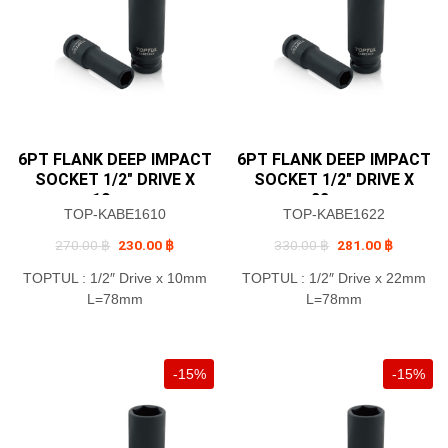
6PT FLANK DEEP IMPACT
6PT FLANK DEEP IMPACT
SOCKET 1/2″ DRIVE X
SOCKET 1/2″ DRIVE X
10mm
22mm
TOP-KABE1610
TOP-KABE1622
Original
Current
Original
Current
270.00
฿
230.00
฿
330.00
฿
281.00
฿
price
price
price
price
was:
is:
was:
is:
TOPTUL : 1/2″ Drive x 10mm
TOPTUL : 1/2″ Drive x 22mm
270.00 ฿.
230.00 ฿.
330.00 ฿.
281.00 ฿
L=78mm
L=78mm
-15%
-15%