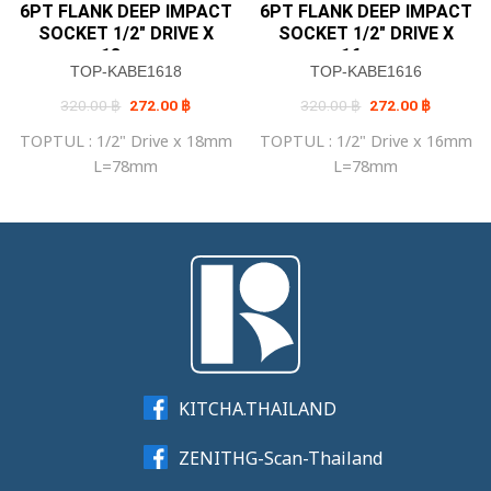
6PT FLANK DEEP IMPACT
6PT FLANK DEEP IMPACT
SOCKET 1/2″ DRIVE X
SOCKET 1/2″ DRIVE X
18mm
16mm
TOP-KABE1618
TOP-KABE1616
Original
Current
Original
Current
320.00
฿
272.00
฿
320.00
฿
272.00
฿
price
price
price
price
was:
is:
was:
is:
TOPTUL : 1/2" Drive x 18mm
TOPTUL : 1/2" Drive x 16mm
320.00 ฿.
272.00 ฿.
320.00 ฿.
272.00 ฿
L=78mm
L=78mm
KITCHA.THAILAND
ZENITHG-Scan-Thailand