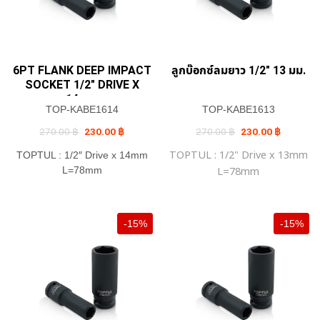
6PT FLANK DEEP IMPACT
ลูกบ๊อกซ์ลมยาว 1/2″ 13 มม.
SOCKET 1/2″ DRIVE X
14mm
TOP-KABE1614
TOP-KABE1613
Original
Current
Original
Current
270.00
฿
230.00
฿
270.00
฿
230.00
฿
price
price
price
price
was:
is:
was:
is:
TOPTUL : 1/2" Drive x 13mm
TOPTUL : 1/2″ Drive x 14mm
270.00 ฿.
230.00 ฿.
270.00 ฿.
230.00 ฿
L=78mm
L=78mm
-15%
-15%