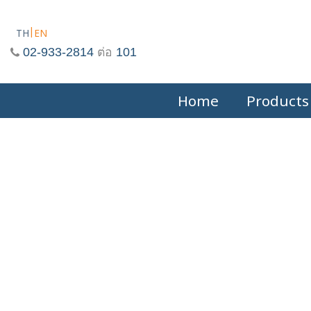
Skip
to
TH
EN
content
02-933-2814
ต่อ
101
Home
Products