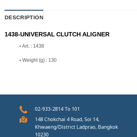
DESCRIPTION
1438-UNIVERSAL CLUTCH ALIGNER
• Art. : 1438
• Weight (g) : 130
02-933-2814
To
101
148 Chokchai 4 Road, Soi 14,
Khwaeng/District Ladprao, Bangkok
10230