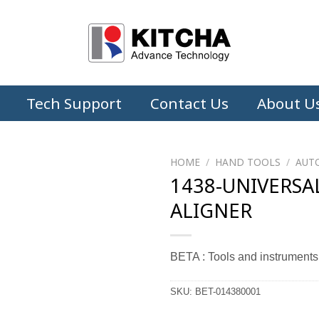
Tech Support
Contact Us
About U
HOME
/
HAND TOOLS
/
AUT
1438-UNIVERSA
ALIGNER
BETA : Tools and instruments
SKU:
BET-014380001