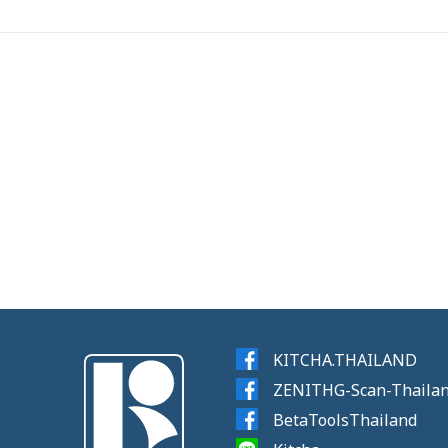
KITCHA.THAILAND
ZENITHG-Scan-Thaila
BetaToolsThailand