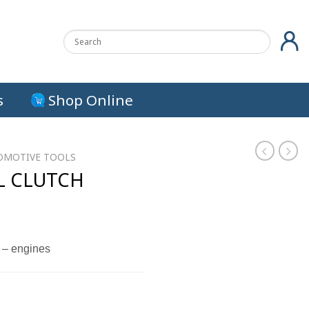
s
Shop Online
OMOTIVE TOOLS
L CLUTCH
 – engines