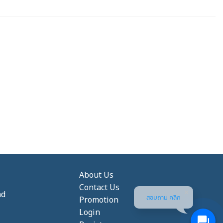
About Us
Contact Us
nd
สอบถาม คลิก
Promotion
Login