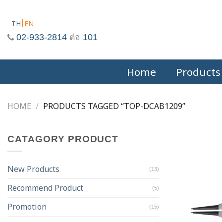
Skip
to
TH
EN
content
02-933-2814
ต่อ
101
Home
Products
HOME
/
PRODUCTS TAGGED “TOP-DCAB1209”
CATAGORY PRODUCT
New Products
(13)
Recommend Product
(5)
Promotion
(15)