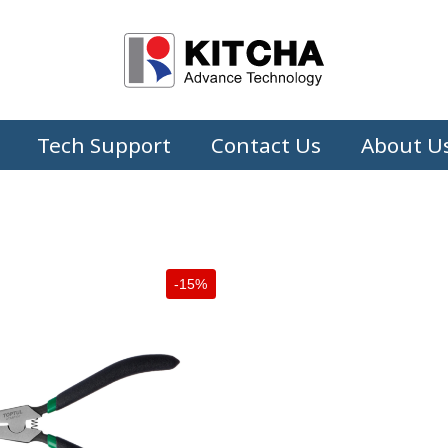
Tech Support
Contact Us
About U
-15%
+