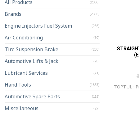
All Products
(2300)
Brands
(2303)
Engine Injectors Fuel System
(266)
Air Conditioning
(80)
STRAIGHT
Tire Suspension Brake
(203)
(
Automotive Lifts & Jack
(20)
Lubricant Services
(71)
Hand Tools
(1867)
TOPTUL : Pr
Automotive Spare Parts
(119)
Miscellaneous
(27)