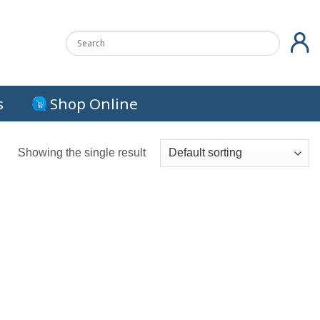
s
Shop Online
Showing the single result