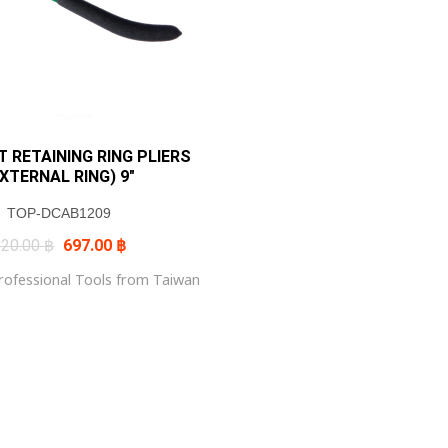
 RETAINING RING PLIERS
EXTERNAL RING) 9″
TOP-DCAB1209
Original
Current
820.00
฿
697.00
฿
price
price
was:
is:
ofessional Tools from Taiwan
820.00 ฿.
697.00 ฿.