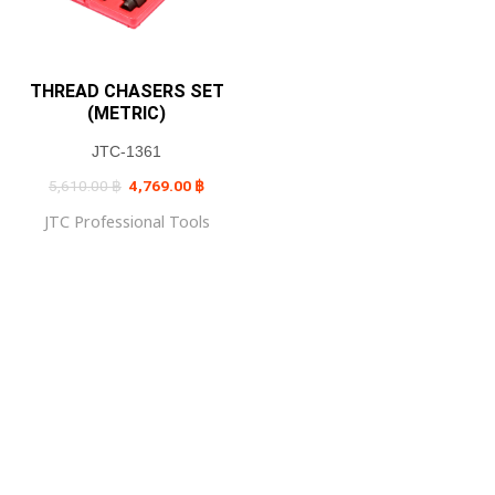
THREAD CHASERS SET
(METRIC)
JTC-1361
Original
Current
5,610.00
฿
4,769.00
฿
price
price
was:
is:
JTC Professional Tools
5,610.00 ฿.
4,769.00 ฿.