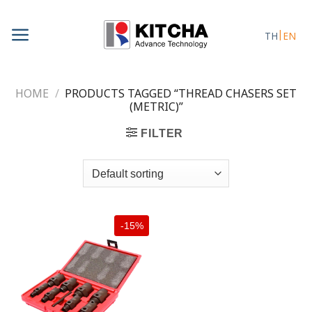
Skip
to
TH
EN
content
HOME
/
PRODUCTS TAGGED “THREAD CHASERS SET
(METRIC)”
FILTER
-15%