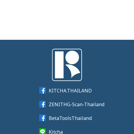
KITCHA.THAILAND
ZENITHG-Scan-Thailand
BetaToolsThailand
Kitcha