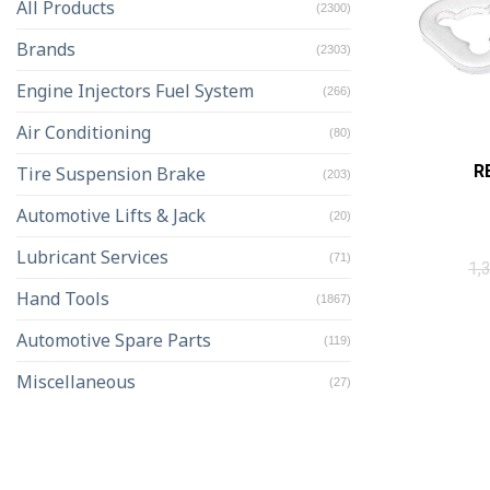
All Products
(2300)
Brands
(2303)
Engine Injectors Fuel System
(266)
Air Conditioning
(80)
R
Tire Suspension Brake
(203)
Automotive Lifts & Jack
(20)
Lubricant Services
(71)
1,
Hand Tools
(1867)
Automotive Spare Parts
(119)
Miscellaneous
(27)