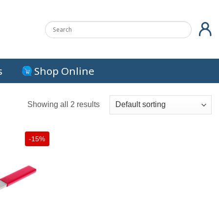
s
Shop Online
Showing all 2 results
-15%