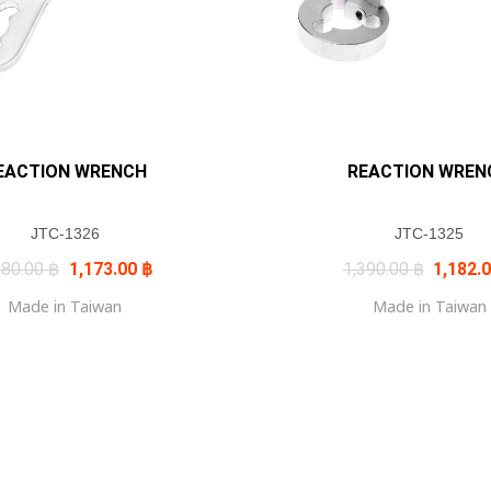
EACTION WRENCH
REACTION WREN
JTC-1326
JTC-1325
Original
Current
Original
380.00
฿
1,173.00
฿
1,390.00
฿
1,182.
price
price
price
was:
is:
was:
Made in Taiwan
Made in Taiwan
1,380.00 ฿.
1,173.00 ฿.
1,390.0