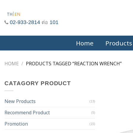
Skip
to
TH
EN
content
02-933-2814
ต่อ
101
Home
Products
HOME
/
PRODUCTS TAGGED “REACTION WRENCH”
CATAGORY PRODUCT
New Products
(13)
Recommend Product
(5)
Promotion
(15)