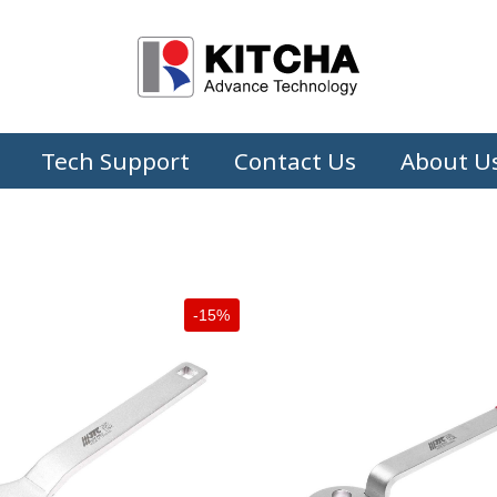
Tech Support
Contact Us
About U
-15%
+
+