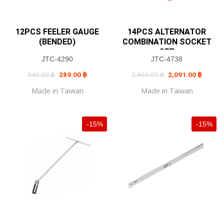
12PCS FEELER GAUGE
14PCS ALTERNATOR
(BENDED)
COMBINATION SOCKET
SET
JTC-4290
JTC-4738
Original
Current
Original
Current
340.00
฿
289.00
฿
2,460.00
฿
2,091.00
฿
price
price
price
price
was:
is:
was:
is:
Made in Taiwan
Made in Taiwan
340.00 ฿.
289.00 ฿.
2,460.00 ฿.
2,091.0
-15%
-15%