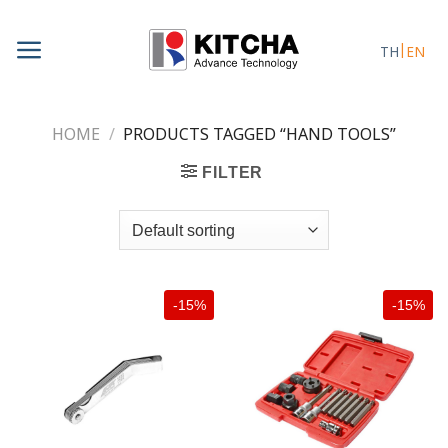
Skip
to
TH
EN
content
HOME
/
PRODUCTS TAGGED “HAND TOOLS”
FILTER
-15%
-15%