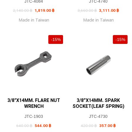
JTC-4084
JTC-4740
Original
Current
Original
Current
2,140.00
฿
1,819.00
฿
3,660.00
฿
3,111.00
฿
price
price
price
price
was:
is:
was:
is:
Made in Taiwan
Made in Taiwan
2,140.00 ฿.
1,819.00 ฿.
3,660.00 ฿.
3,111.0
-15%
-15%
3/8″X14MM. FLARE NUT
3/8”X14MM. SPARK
WRENCH
SOCKET(LEAF SPRING)
JTC-1903
JTC-4730
Original
Current
Original
Current
640.00
฿
544.00
฿
420.00
฿
357.00
฿
price
price
price
price
was:
is:
was:
is: