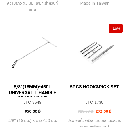
ความยาว 93 มม. เหมาะสำหรับที่
Made in Taiwan
640.00 ฿.
544.00 ฿.
420.00 ฿.
357.00 ฿
แคบ
-15%
5/8″(16MM)*450L
5PCS HOOK&PICK SET
UNIVERSAL T HANDLE
SPARKING WR
JTC-3649
JTC-1730
Original
Current
950.00
฿
320.00
฿
272.00
฿
price
price
was:
is:
5/8" (16 มม.) x ยาว 450 มม.
ประกอบด้วยหัวสแตนเลสแบบสว่าน
320.00 ฿.
272.00 ฿
ตะขอ 45°และ 90°