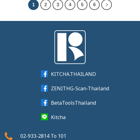
1
2
3
4
5
6
KITCHA.THAILAND
ZENITHG-Scan-Thailand
BetaToolsThailand
Kitcha
02-933-2814
To
101