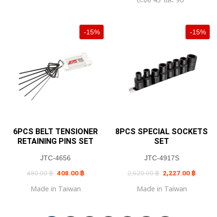
-15%
-15%
6PCS BELT TENSIONER
8PCS SPECIAL SOCKETS
RETAINING PINS SET
SET
JTC-4656
JTC-4917S
Original
Current
Original
Current
480.00
฿
408.00
฿
2,620.00
฿
2,227.00
฿
price
price
price
price
was:
is:
was:
is:
Made in Taiwan
Made in Taiwan
480.00 ฿.
408.00 ฿.
2,620.00 ฿.
2,227.0