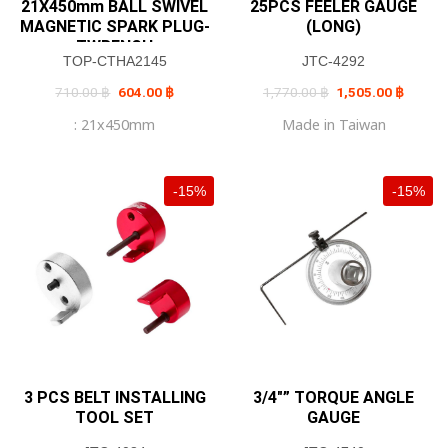
21X450mm BALL SWIVEL
25PCS FEELER GAUGE
MAGNETIC SPARK PLUG-
(LONG)
TWRENCH
TOP-CTHA2145
JTC-4292
Original
Current
Original
Current
710.00
฿
604.00
฿
1,770.00
฿
1,505.00
฿
price
price
price
price
was:
is:
was:
is:
: 21x450mm
Made in Taiwan
710.00 ฿.
604.00 ฿.
1,770.00 ฿.
1,505.0
-15%
-15%
3 PCS BELT INSTALLING
3/4″” TORQUE ANGLE
TOOL SET
GAUGE