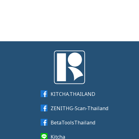
KITCHA.THAILAND
ZENITHG-Scan-Thailand
BetaToolsThailand
Kitcha