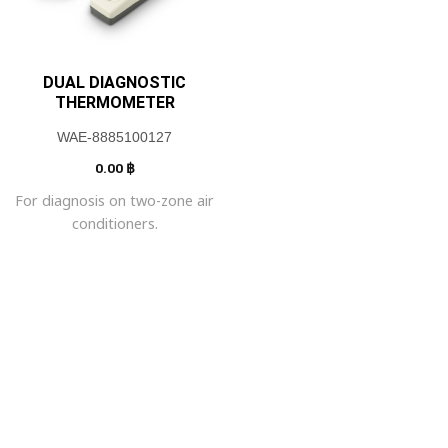
DUAL DIAGNOSTIC
THERMOMETER
WAE-8885100127
0.00
฿
For diagnosis on two-zone air
conditioners.