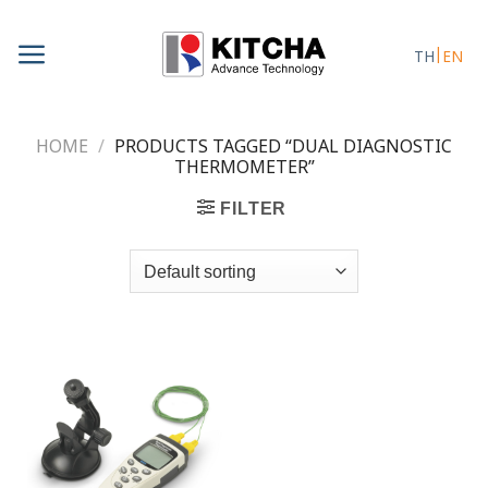
Skip
to
TH
EN
content
HOME
/
PRODUCTS TAGGED “DUAL DIAGNOSTIC
THERMOMETER”
FILTER