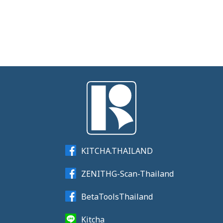
KITCHA.THAILAND
ZENITHG-Scan-Thailand
BetaToolsThailand
Kitcha