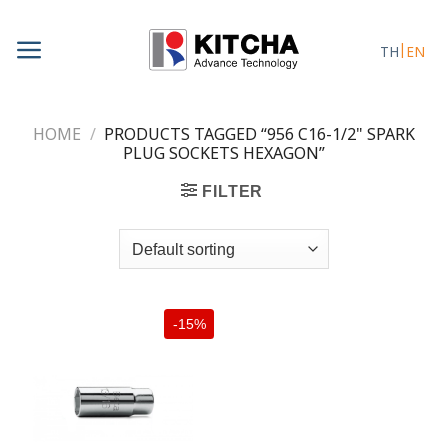
Skip
to
TH
EN
content
HOME
/
PRODUCTS TAGGED “956 C16-1/2" SPARK
PLUG SOCKETS HEXAGON”
FILTER
-15%