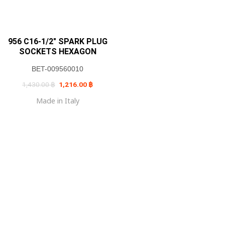
956 C16-1/2″ SPARK PLUG
SOCKETS HEXAGON
BET-009560010
Original
Current
1,430.00
฿
1,216.00
฿
price
price
was:
is:
Made in Italy
1,430.00 ฿.
1,216.00 ฿.