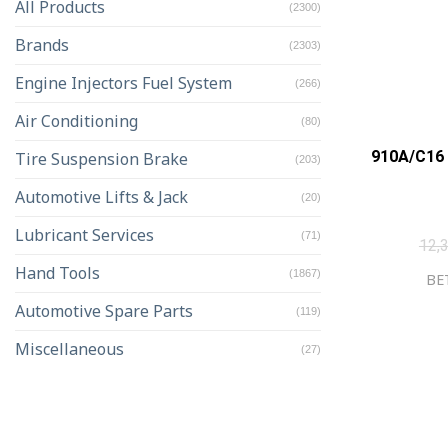
All Products
(2300)
Brands
(2303)
Engine Injectors Fuel System
(266)
Air Conditioning
(80)
910A/C16 
Tire Suspension Brake
(203)
Automotive Lifts & Jack
(20)
Lubricant Services
(71)
12,
Hand Tools
(1867)
BET
Automotive Spare Parts
(119)
Miscellaneous
(27)