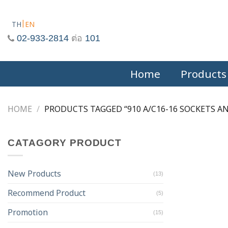
Skip
to
TH
EN
content
02-933-2814
ต่อ
101
Home
Products
HOME
/
PRODUCTS TAGGED “910 A/C16-16 SOCKETS AN
CATAGORY PRODUCT
New Products
(13)
Recommend Product
(5)
Promotion
(15)