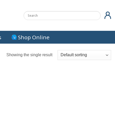
s
Shop Online
Showing the single result