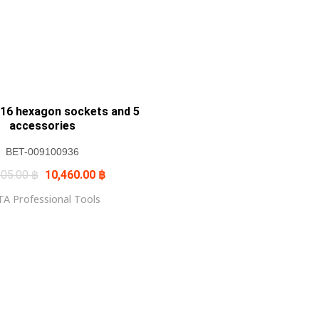
16 hexagon sockets and 5
accessories
BET-009100936
Original
Current
305.00
฿
10,460.00
฿
price
price
was:
is:
A Professional Tools
12,305.00 ฿.
10,460.00 ฿.