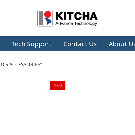
Tech Support
Contact Us
About U
D 5 ACCESSORIES”
-15%
+