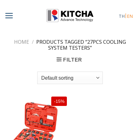
Skip
to
TH
EN
content
HOME
/
PRODUCTS TAGGED “27PCS COOLING
SYSTEM TESTERS”
FILTER
-15%