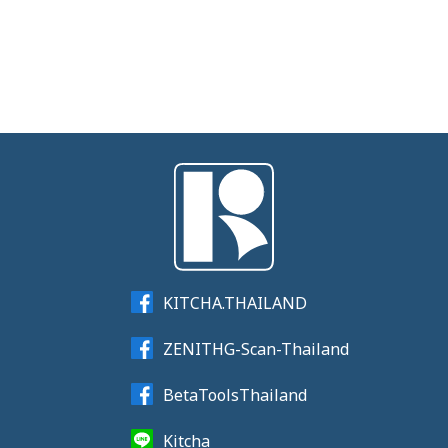
KITCHA.THAILAND
ZENITHG-Scan-Thailand
BetaToolsThailand
Kitcha