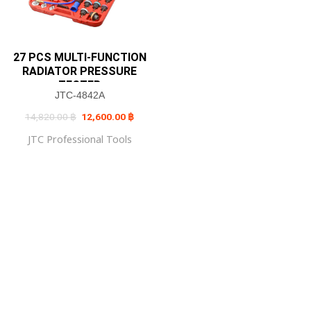
27 PCS MULTI-FUNCTION
RADIATOR PRESSURE
TESTER
JTC-4842A
Original
Current
14,820.00
฿
12,600.00
฿
price
price
was:
is:
JTC Professional Tools
14,820.00 ฿.
12,600.00 ฿.