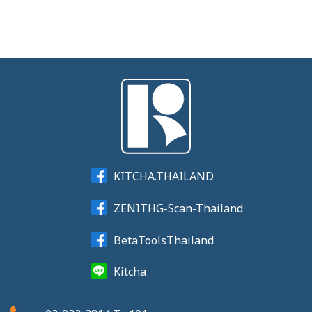
KITCHA.THAILAND
ZENITHG-Scan-Thailand
BetaToolsThailand
Kitcha