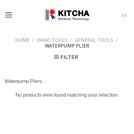
Skip
to
EN
content
HOME
/
HAND TOOLS
/
GENERAL TOOLS
/
WATERPUMP PLIER
FILTER
Waterpump Pliers
No products were found matching your selection.