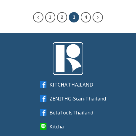
1
2
3
4
KITCHA.THAILAND
ZENITHG-Scan-Thailand
BetaToolsThailand
Kitcha