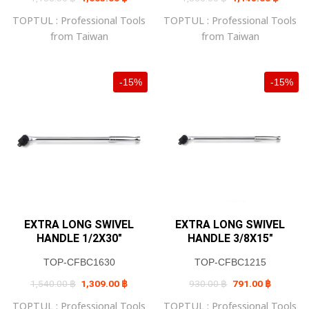
price
price
price
price
was:
is:
was:
is:
TOPTUL : Professional Tools
TOPTUL : Professional Tools
1,180.00 ฿.
1,003.00 ฿.
1,350.00 ฿.
1,148.0
from Taiwan
from Taiwan
-15%
-15%
EXTRA LONG SWIVEL
EXTRA LONG SWIVEL
HANDLE 1/2X30″
HANDLE 3/8X15″
TOP-CFBC1630
TOP-CFBC1215
Original
Current
Original
Current
1,540.00
฿
1,309.00
฿
930.00
฿
791.00
฿
price
price
price
price
was:
is:
was:
is:
TOPTUL : Professional Tools
TOPTUL : Professional Tools
1,540.00 ฿.
1,309.00 ฿.
930.00 ฿.
791.00 ฿