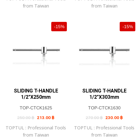
from Taiwan
from Taiwan
-15%
-15%
SLIDING T-HANDLE
SLIDING T-HANDLE
1/2″X250mm
1/2″X303mm
TOP-CTCK1625
TOP-CTCK1630
Original
Current
Original
Current
250.00
฿
213.00
฿
270.00
฿
230.00
฿
price
price
price
price
was:
is:
was:
is:
TOPTUL : Professional Tools
TOPTUL : Professional Tools
250.00 ฿.
213.00 ฿.
270.00 ฿.
230.00 ฿
from Taiwan
from Taiwan