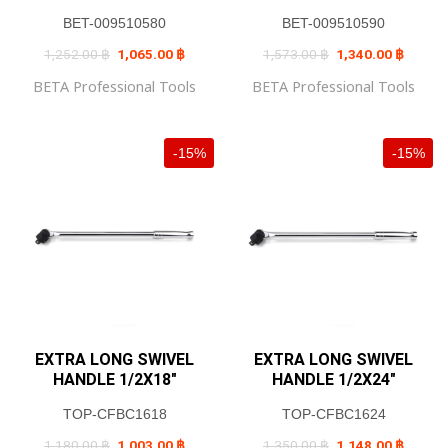
BET-009510580
BET-009510590
Original
Current
Original
Current
1,252.00
฿
1,065.00
฿
1,573.00
฿
1,340.00
฿
price
price
price
price
was:
is:
was:
is:
BETA Professional Tools
BETA Professional Tools
1,252.00 ฿.
1,065.00 ฿.
1,573.00 ฿.
1,340.0
-15%
-15%
EXTRA LONG SWIVEL
EXTRA LONG SWIVEL
HANDLE 1/2X18″
HANDLE 1/2X24″
TOP-CFBC1618
TOP-CFBC1624
Original
Current
Original
Current
1,180.00
฿
1,003.00
฿
1,350.00
฿
1,148.00
฿