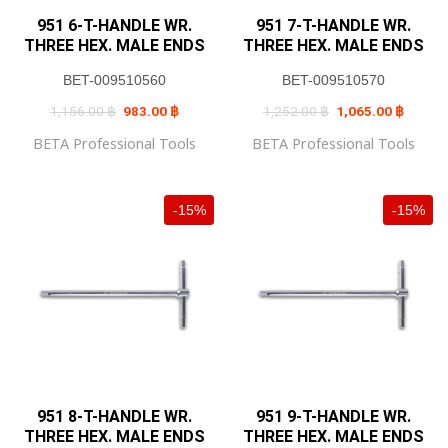
951 6-T-HANDLE WR.
951 7-T-HANDLE WR.
THREE HEX. MALE ENDS
THREE HEX. MALE ENDS
BET-009510560
BET-009510570
Original
Current
Original
Current
1,156.00
฿
983.00
฿
1,252.00
฿
1,065.00
฿
price
price
price
price
was:
is:
was:
is:
BETA Professional Tools
BETA Professional Tools
1,156.00 ฿.
983.00 ฿.
1,252.00 ฿.
1,065.0
-15%
-15%
951 8-T-HANDLE WR.
951 9-T-HANDLE WR.
THREE HEX. MALE ENDS
THREE HEX. MALE ENDS