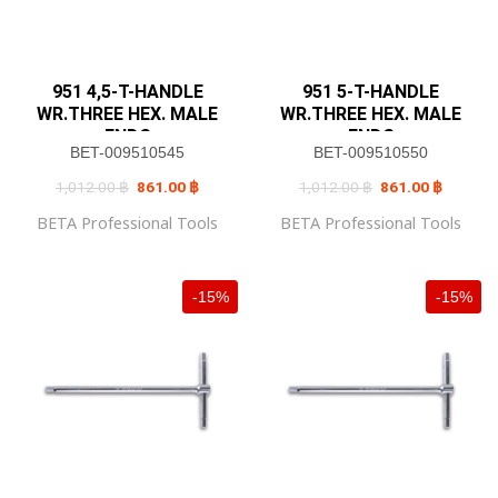
951 4,5-T-HANDLE
951 5-T-HANDLE
WR.THREE HEX. MALE
WR.THREE HEX. MALE
ENDS
ENDS
BET-009510545
BET-009510550
Original
Current
Original
Current
1,012.00
฿
861.00
฿
1,012.00
฿
861.00
฿
price
price
price
price
was:
is:
was:
is:
BETA Professional Tools
BETA Professional Tools
1,012.00 ฿.
861.00 ฿.
1,012.00 ฿.
861.00 
-15%
-15%