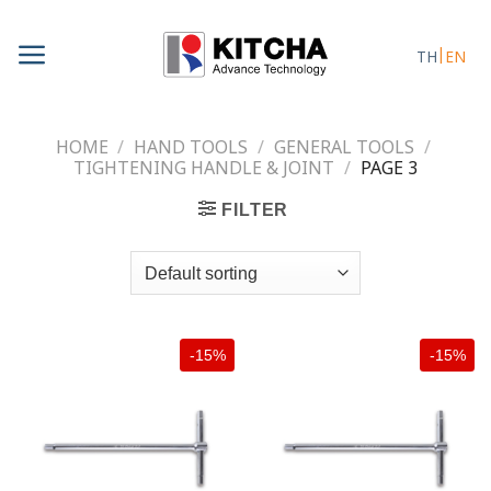
Skip
to
TH
EN
content
HOME
/
HAND TOOLS
/
GENERAL TOOLS
/
TIGHTENING HANDLE & JOINT
/
PAGE 3
FILTER
-15%
-15%