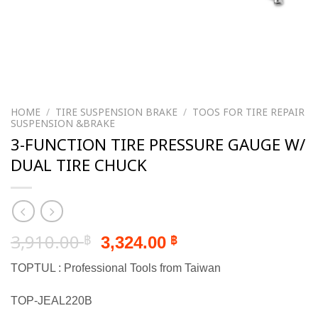
HOME
/
TIRE SUSPENSION BRAKE
/
TOOS FOR TIRE REPAIR
SUSPENSION &BRAKE
3-FUNCTION TIRE PRESSURE GAUGE W/
DUAL TIRE CHUCK
Original
Current
3,910.00
3,324.00
฿
฿
price
price
TOPTUL : Professional Tools from Taiwan
was:
is:
3,910.00 ฿.
3,324.00 ฿.
TOP-JEAL220B