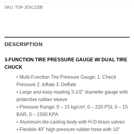
SKU:
TOP-JEAL220B
DESCRIPTION
3-FUNCTION TIRE PRESSURE GAUGE W/ DUAL TIRE
CHUCK
• Multi-Function Tire Pressure Gauge: 1. Check
Pressure 2. Inflate 3. Deflate
• Large and easy-reading 3-1/2″ diameter gauge with
protective rubber sleeve
• Pressure Range: 0 – 15 kg/cm², 0 – 220 PSI, 0 – 15
BAR, 0 – 1500 KPA
• Aluminum die-casting body with H-D brass valves
• Flexible 40″ high pressure rubber hose with 10″