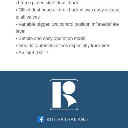
chrome plated steel dual chuck
• Offset dual head air tire chuck allows easy access
to all valves
• Variable trigger, two control position inflate/deflate
level
• Simple and easy operation model
• Ideal for automotive tires especially truck tires
• Air Inlet: 1/4″ PT
KITCHA.THAILAND