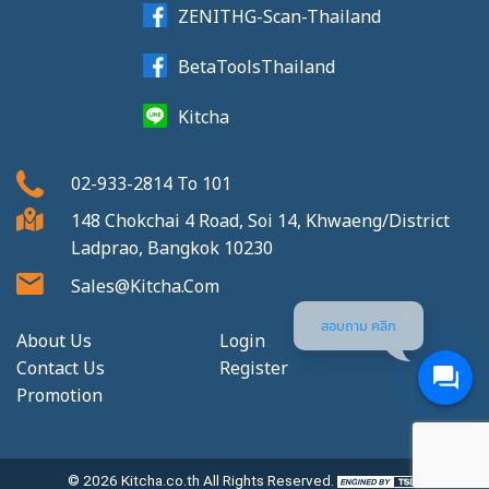
ZENITHG-Scan-Thailand
BetaToolsThailand
Kitcha
02-933-2814
To
101
148 Chokchai 4 Road, Soi 14, Khwaeng/District
Ladprao, Bangkok 10230
Sales@kitcha.com
สอบถาม คลิก
About Us
Login
Contact Us
Register
Promotion
© 2026
Kitcha.co.th
All Rights Reserved.