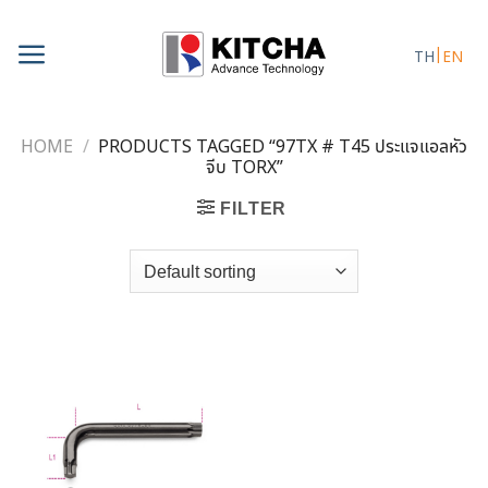
Skip
to
TH
EN
content
HOME
/
PRODUCTS TAGGED “97TX # T45 ประแจแอลหัว
จีบ TORX”
FILTER