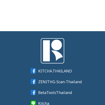
KITCHA.THAILAND
ZENITHG-Scan-Thailand
BetaToolsThailand
Kitcha