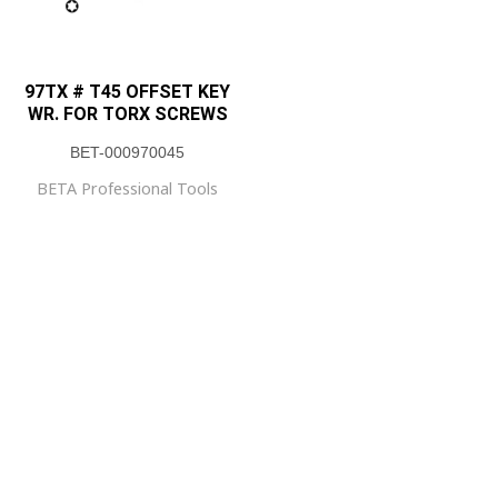
97TX # T45 OFFSET KEY
WR. FOR TORX SCREWS
BET-000970045
BETA Professional Tools