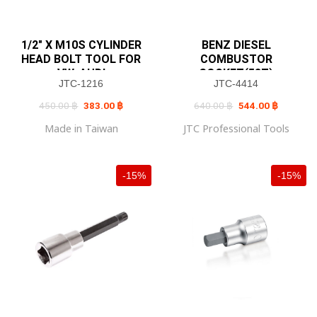
1/2″ X M10S CYLINDER
BENZ DIESEL
HEAD BOLT TOOL FOR
COMBUSTOR
VW, AUDI
SOCKET(58T)
JTC-1216
JTC-4414
Original
Current
Original
Current
450.00
฿
383.00
฿
640.00
฿
544.00
฿
price
price
price
price
was:
is:
was:
is:
Made in Taiwan
JTC Professional Tools
450.00 ฿.
383.00 ฿.
640.00 ฿.
544.00 ฿
-15%
-15%