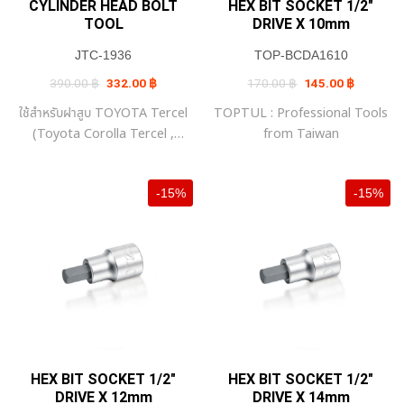
CYLINDER HEAD BOLT
HEX BIT SOCKET 1/2″
TOOL
DRIVE X 10mm
JTC-1936
TOP-BCDA1610
Original
Current
Original
Current
390.00
฿
332.00
฿
170.00
฿
145.00
฿
price
price
price
price
was:
is:
was:
is:
ใช้สำหรับฝาสูบ TOYOTA Tercel
TOPTUL : Professional Tools
390.00 ฿.
332.00 ฿.
170.00 ฿.
145.00 ฿
(Toyota Corolla Tercel ,
from Taiwan
Toyota Corsa , Toyota
Corolla II , Toyota Soluna)
-15%
-15%
HEX BIT SOCKET 1/2″
HEX BIT SOCKET 1/2″
DRIVE X 12mm
DRIVE X 14mm