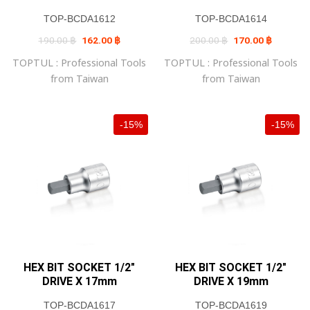
TOP-BCDA1612
TOP-BCDA1614
Original
Current
Original
Current
190.00
฿
162.00
฿
200.00
฿
170.00
฿
price
price
price
price
was:
is:
was:
is:
TOPTUL : Professional Tools
TOPTUL : Professional Tools
190.00 ฿.
162.00 ฿.
200.00 ฿.
170.00 ฿
from Taiwan
from Taiwan
-15%
-15%
HEX BIT SOCKET 1/2″
HEX BIT SOCKET 1/2″
DRIVE X 17mm
DRIVE X 19mm
TOP-BCDA1617
TOP-BCDA1619