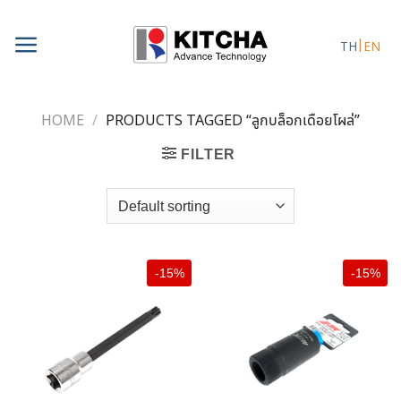
Skip
to
TH
EN
content
HOME
/
PRODUCTS TAGGED “ลูกบล็อกเดือยโผล่”
FILTER
-15%
-15%