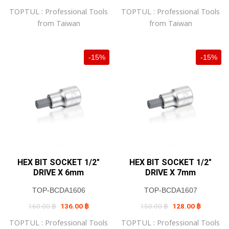
was:
is:
was:
is:
TOPTUL : Professional Tools
TOPTUL : Professional Tools
160.00 ฿.
136.00 ฿.
160.00 ฿.
136.00 ฿
from Taiwan
from Taiwan
-15%
-15%
HEX BIT SOCKET 1/2″
HEX BIT SOCKET 1/2″
DRIVE X 6mm
DRIVE X 7mm
TOP-BCDA1606
TOP-BCDA1607
Original
Current
Original
Current
160.00
฿
136.00
฿
150.00
฿
128.00
฿
price
price
price
price
was:
is:
was:
is:
TOPTUL : Professional Tools
TOPTUL : Professional Tools
160.00 ฿.
136.00 ฿.
150.00 ฿.
128.00 ฿