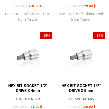
Original
Current
Original
Current
240.00
฿
204.00
฿
210.00
฿
179.00
฿
price
price
price
price
was:
is:
was:
is:
TOPTUL : Professional Tools
TOPTUL : Professional Tools
240.00 ฿.
204.00 ฿.
210.00 ฿.
179.00 ฿
from Taiwan
from Taiwan
-15%
-15%
HEX BIT SOCKET 1/2″
HEX BIT SOCKET 1/2″
DRIVE X 4mm
DRIVE X 5mm
TOP-BCDA1604
TOP-BCDA1605
Original
Current
Original
Current
160.00
฿
136.00
฿
160.00
฿
136.00
฿
price
price
price
price