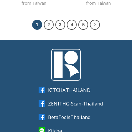
from Taiwan
from Taiwan
1
2
3
4
5
KITCHA.THAILAND
ZENITHG-Scan-Thailand
BetaToolsThailand
Kitcha