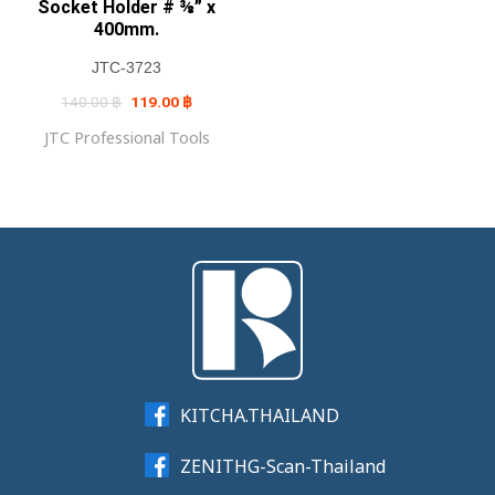
Socket Holder # ⅜” x
400mm.
JTC-3723
Original
Current
140.00
฿
119.00
฿
price
price
was:
is:
JTC Professional Tools
140.00 ฿.
119.00 ฿.
KITCHA.THAILAND
ZENITHG-Scan-Thailand