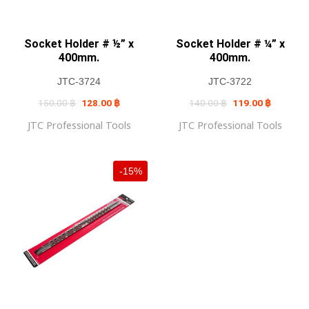
Socket Holder # ½” x
Socket Holder # ¼” x
400mm.
400mm.
JTC-3724
JTC-3722
Original
Current
Original
Current
150.00
฿
128.00
฿
140.00
฿
119.00
฿
price
price
price
price
was:
is:
was:
is:
JTC Professional Tools
JTC Professional Tools
150.00 ฿.
128.00 ฿.
140.00 ฿.
119.00 ฿
-15%