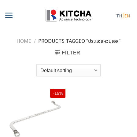
Skip
to
TH
EN
content
HOME
/
PRODUCTS TAGGED “ประแจแหวนเอส”
FILTER
-15%