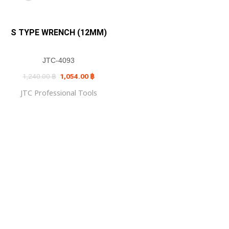
S TYPE WRENCH (12MM)
JTC-4093
Original
Current
1,240.00
฿
1,054.00
฿
price
price
was:
is:
JTC Professional Tools
1,240.00 ฿.
1,054.00 ฿.