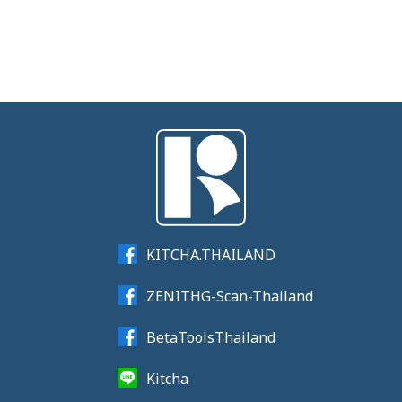
KITCHA.THAILAND
ZENITHG-Scan-Thailand
BetaToolsThailand
Kitcha