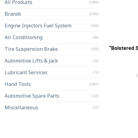
All Products
(2300)
Brands
(2303)
Engine Injectors Fuel System
(266)
Air Conditioning
(80)
“Bolstered 
Tire Suspension Brake
(203)
Automotive Lifts & Jack
(20)
Lubricant Services
(71)
Hand Tools
(1867)
Automotive Spare Parts
(119)
Miscellaneous
(27)