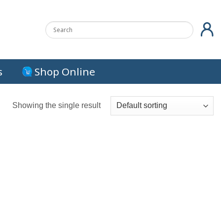
s
Shop Online
Showing the single result