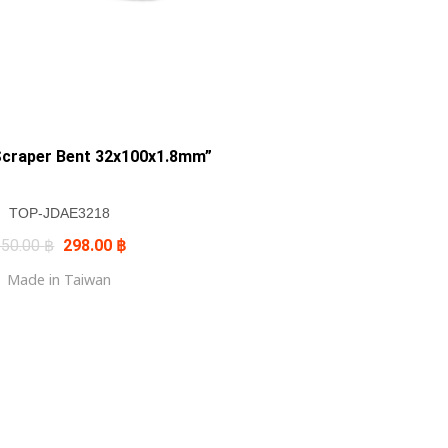
Scraper Bent 32x100x1.8mm”
TOP-JDAE3218
Original
Current
350.00
฿
298.00
฿
price
price
was:
is:
Made in Taiwan
350.00 ฿.
298.00 ฿.