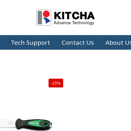
Tech Support
Contact Us
About U
-15%
+