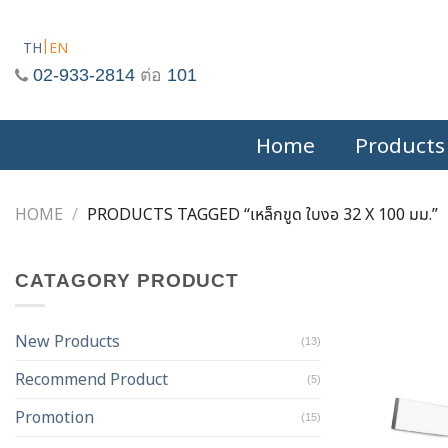
Skip
to
TH
EN
content
02-933-2814
ต่อ
101
Home
Products
HOME
/
PRODUCTS TAGGED “เหล็กขูด ใบงอ 32 X 100 มม.”
CATAGORY PRODUCT
New Products
(13)
Recommend Product
(5)
Promotion
(15)