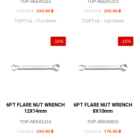
TOP-AEEA1113
TOP-AEEA1213
Original
Current
Original
Current
270.00
฿
230.00
฿
270.00
฿
230.00
฿
price
price
price
price
was:
is:
was:
is:
TOPTUL : 11x13mm
TOPTUL : 12x13mm
270.00 ฿.
230.00 ฿.
270.00 ฿.
230.00 ฿
-15%
-15%
6PT FLARE NUT WRENCH
6PT FLARE NUT WRENCH
12X14mm
8X10mm
TOP-AEEA1214
TOP-AEEA0810
Original
Current
Original
Current
270.00
฿
230.00
฿
200.00
฿
170.00
฿
price
price
price
price
was:
is:
was:
is: