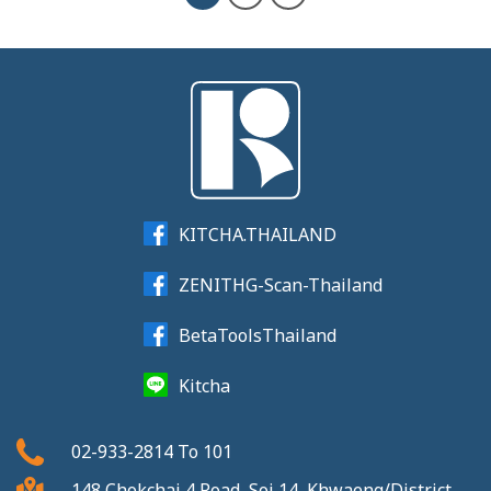
KITCHA.THAILAND
ZENITHG-Scan-Thailand
BetaToolsThailand
Kitcha
02-933-2814
To
101
148 Chokchai 4 Road, Soi 14, Khwaeng/District