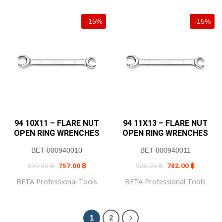
mm • Weight (g) : 690
-15%
-15%
94 10X11 – FLARE NUT
94 11X13 – FLARE NUT
OPEN RING WRENCHES
OPEN RING WRENCHES
BET-000940010
BET-000940011
Original
Current
Original
Current
890.00
฿
757.00
฿
920.00
฿
782.00
฿
price
price
price
price
was:
is:
was:
is:
BETA Professional Tools
BETA Professional Tools
890.00 ฿.
757.00 ฿.
920.00 ฿.
782.00 ฿
1
2