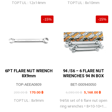
TOPTUL : 12x14mm
TOPTUL : 8x10mm
270.00 ฿.
230.00 ฿.
200.00 ฿.
170.00 ฿
-15%
-15%
6PT FLARE NUT WRENCH
94 /S6 – 6 FLARE NUT
8X9mm
WRENCHES 94 IN BOX
TOP-AEEA0809
BET-000940050
Original
Current
Original
Current
200.00
฿
170.00
฿
6,080.00
฿
5,168.00
฿
price
price
price
price
was:
is:
was:
is:
TOPTUL : 8x9mm
94/S6 set of 6 flare nut open
200.00 ฿.
170.00 ฿.
6,080.00 ฿.
5,168.0
ring wrenches • 8×10-10×11-
11×13-12×14 17×19-19×22