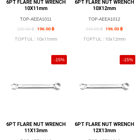
6PT FLARE NUT WRENCH
6PT FLARE NUT WRENCH
10X11mm
10X12mm
TOP-AEEA1011
TOP-AEEA1012
Original
Current
Original
Current
230.00
฿
196.00
฿
230.00
฿
196.00
฿
price
price
price
price
was:
is:
was:
is:
TOPTUL : 10x11mm
TOPTUL : 10x12mm
230.00 ฿.
196.00 ฿.
230.00 ฿.
196.00 ฿
-15%
-15%
6PT FLARE NUT WRENCH
6PT FLARE NUT WRENCH
11X13mm
12X13mm