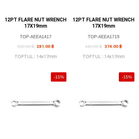
12PT FLARE NUT WRENCH
12PT FLARE NUT WRENCH
17X19mm
17X19mm
TOP-AEEA1417
TOP-AEEA1719
Original
Current
Original
Current
330.00
฿
281.00
฿
440.00
฿
374.00
฿
price
price
price
price
was:
is:
was:
is:
TOPTUL : 14x17mm
TOPTUL : 14x17mm
330.00 ฿.
281.00 ฿.
440.00 ฿.
374.00 ฿
-15%
-15%