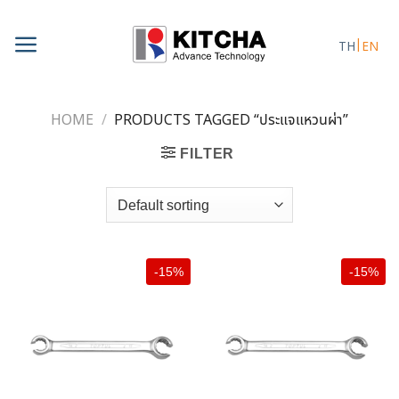
Skip
to
TH
EN
content
HOME
/
PRODUCTS TAGGED “ประแจแหวนผ่า”
FILTER
-15%
-15%