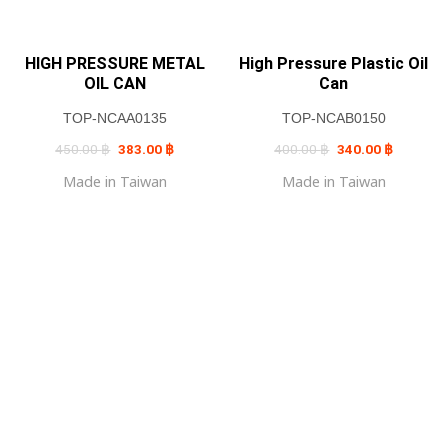
HIGH PRESSURE METAL
High Pressure Plastic Oil
OIL CAN
Can
TOP-NCAA0135
TOP-NCAB0150
Original
Current
Original
Current
450.00
฿
383.00
฿
400.00
฿
340.00
฿
price
price
price
price
was:
is:
was:
is:
Made in Taiwan
Made in Taiwan
450.00 ฿.
383.00 ฿.
400.00 ฿.
340.00 ฿