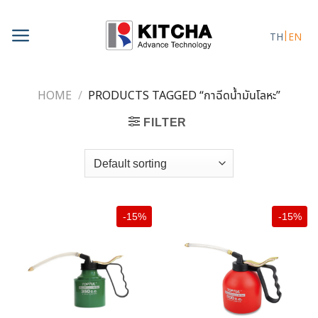
Skip
to
TH
EN
content
HOME
/
PRODUCTS TAGGED “กาฉีดน้ำมันโลหะ”
FILTER
-15%
-15%