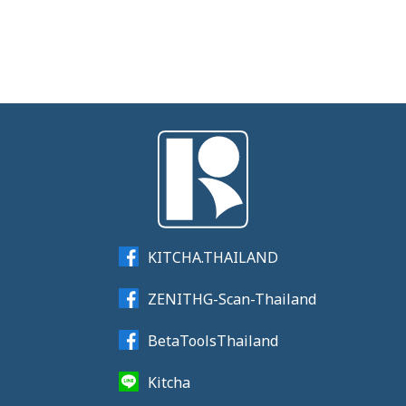
KITCHA.THAILAND
ZENITHG-Scan-Thailand
BetaToolsThailand
Kitcha